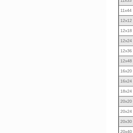
11x33
11x44
12x12
12x18
12x24
12x36
12x48
16x20
16x24
18x24
20x20
20x24
20x30
20x40