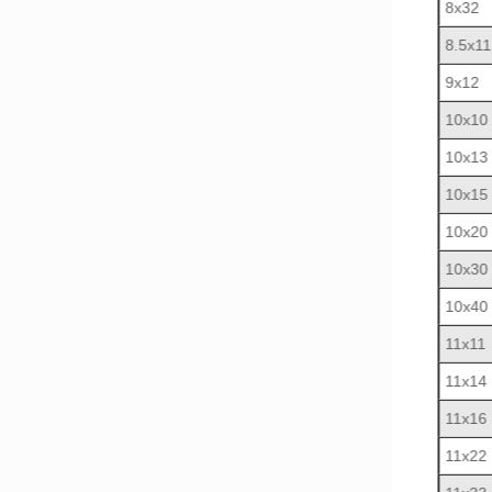
8x32
8.5x11
9x12
10x10
10x13
10x15
10x20
10x30
10x40
11x11
11x14
11x16
11x22