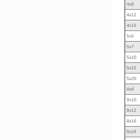
4x8
4x12
4x16
5x5
5x7
5x10
5x15
5x20
8x8
8x10
8x12
8x16
8x24