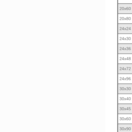
20x60
20x80
24x24
24x30
24x36
24x48
24x72
24x96
30x30
30x40
30x45
30x60
30x90