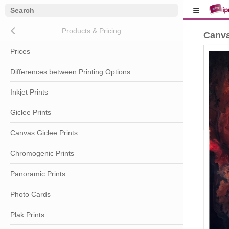
Close submenu (Products & Pricing)
Products & Pricing
Canva
Prices
Differences between Printing Options
Inkjet Prints
Giclee Prints
Canvas Giclee Prints
Chromogenic Prints
Panoramic Prints
Photo Cards
Plak Prints