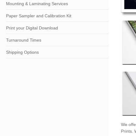
Mounting & Laminating Services
Paper Sampler and Calibration Kit
Print your Digital Download
Turnaround Times
Shipping Options
We offe
Prints.