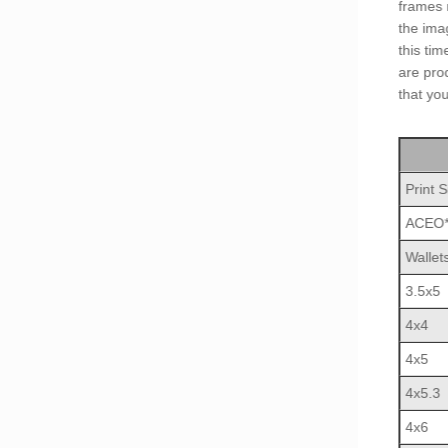
frames 
the ima
this ti
are pro
that yo
Print S
ACEO
Wallet
3.5x5
4x4
4x5
4x5.3
4x6