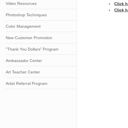
Video Resources
Click 
Click h
Photoshop Techniques
Color Management
New Customer Promotion
"Thank You Dollars" Program
Ambassador Center
Art Teacher Center
Artist Referral Program