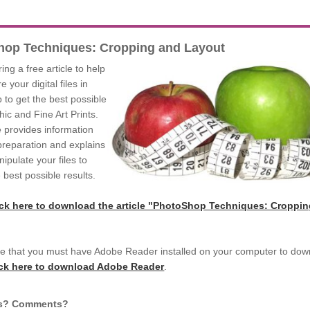
hop Techniques: Cropping and Layout
ing a free article to help
 your digital files in
to get the best possible
ic and Fine Art Prints.
le provides information
 preparation and explains
ipulate your files to
 best possible results.
ick here to download the article "PhotoShop Techniques: Croppi
e that you must have Adobe Reader installed on your computer to dow
ick here to download Adobe Reader
.
s? Comments?