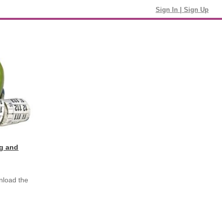
Sign In
|
Sign Up
ng and
nload the