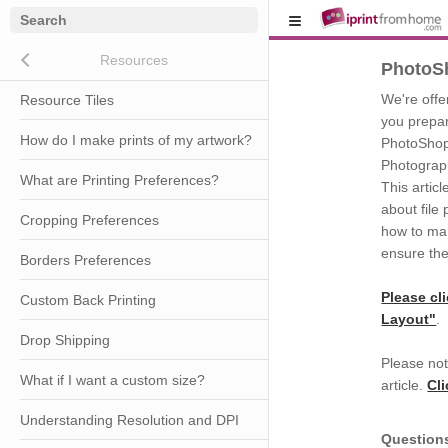
Close submenu (Resources)
Resources
PhotoS
We're offer
Resource Tiles
you prepare
How do I make prints of my artwork?
PhotoShop 
Photograph
What are Printing Preferences?
This artic
about file
Cropping Preferences
how to man
ensure the
Borders Preferences
Please cl
Custom Back Printing
Layout"
.
Drop Shipping
Please not
What if I want a custom size?
article.
Cl
Understanding Resolution and DPI
Question