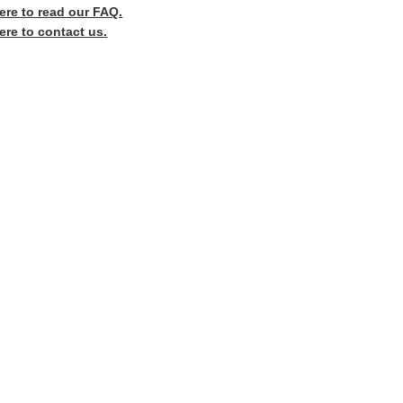
here to read our FAQ.
ere to contact us.