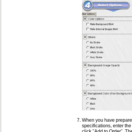
When you have prepared
specifications, enter the
click "Add to Order". T