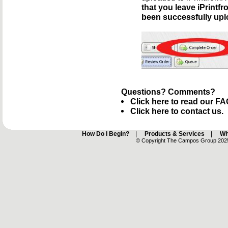
that you leave iPrint
been successfully upl
Questions? Comments?
Click here to read our FA
Click here to contact us.
How Do I Begin?
|
Products & Services
|
Wh
© Copyright The Campos Group 2025 -