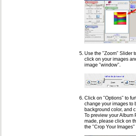
Use the "Zoom" Slider t
click on your images an
image "window".
Click on "Options" to fu
change your images to b
background color, and c
To preview your Album Pr
made, please click on th
the "Crop Your Images"