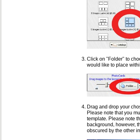
Click on "Folder" to cho
would like to place with
Drag and drop your chos
Please note that you mu
template. Please note t
background, however, th
obscured by the other i