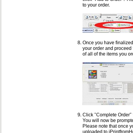
to your order.
Once you have finalized
your order and proceed 
of all of the items you o
Click "Complete Order" 
You will now be prompte
Please note that once yo
uploaded to iPrintfrom