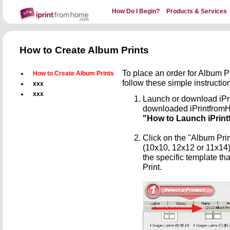
How Do I Begin?
Products & Services
How to Create Album Prints
To place an order for Album 
How to Create Album Prints
follow these simple instructio
xxx
xxx
Launch or download iPr
downloaded iPrintfro
"How to Launch iPrint
Click on the "Album Prin
(10x10, 12x12 or 11x14)
the specific template th
Print.