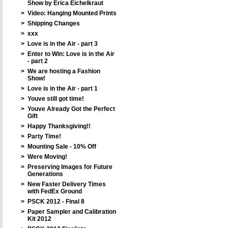
Show by Erica Eichelkraut
>
Video: Hanging Mounted Prints
>
Shipping Changes
>
xxx
>
Love is in the Air - part 3
>
Enter to Win: Love is in the Air
- part 2
>
We are hosting a Fashion
Show!
>
Love is in the Air - part 1
>
Youve still got time!
>
Youve Already Got the Perfect
Gift
>
Happy Thanksgiving!!
>
Party Time!
>
Mounting Sale - 10% Off
>
Were Moving!
>
Preserving Images for Future
Generations
>
New Faster Delivery Times
with FedEx Ground
>
PSCK 2012 - Final 8
>
Paper Sampler and Calibration
Kit 2012