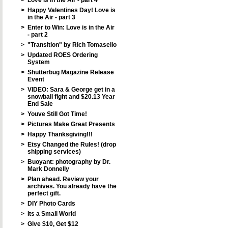
>
Love is in the Air - part 4
>
Happy Valentines Day! Love is
in the Air - part 3
>
Enter to Win: Love is in the Air
- part 2
>
"Transition" by Rich Tomasello
>
Updated ROES Ordering
System
>
Shutterbug Magazine Release
Event
>
VIDEO: Sara & George get in a
snowball fight and $20.13 Year
End Sale
>
Youve Still Got Time!
>
Pictures Make Great Presents
>
Happy Thanksgiving!!!
>
Etsy Changed the Rules! (drop
shipping services)
>
Buoyant: photography by Dr.
Mark Donnelly
>
Plan ahead. Review your
archives. You already have the
perfect gift.
>
DIY Photo Cards
>
Its a Small World
>
Give $10, Get $12