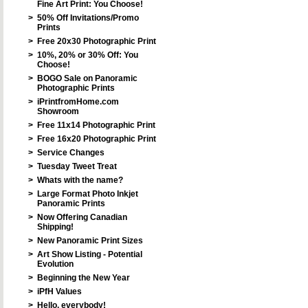
Fine Art Print: You Choose!
>
50% Off Invitations/Promo
Prints
>
Free 20x30 Photographic Print
>
10%, 20% or 30% Off: You
Choose!
>
BOGO Sale on Panoramic
Photographic Prints
>
iPrintfromHome.com
Showroom
>
Free 11x14 Photographic Print
>
Free 16x20 Photographic Print
>
Service Changes
>
Tuesday Tweet Treat
>
Whats with the name?
>
Large Format Photo Inkjet
Panoramic Prints
>
Now Offering Canadian
Shipping!
>
New Panoramic Print Sizes
>
Art Show Listing - Potential
Evolution
>
Beginning the New Year
>
iPfH Values
>
Hello, everybody!