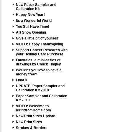
>
New Paper Sampler and
Calibration Kit
>
Happy New Year!
>
Its a Wonderful World
>
You Still Have Time!
>
Art Show Opening
>
Give a little bit of yourself
>
VIDEO: Happy Thanksgiving
>
Support Cancer Research with
your Holiday Card Purchase
>
Fauxtales: a mini-series of
drawings by Chuck Tingley
>
Wouldn’t you love to have a
money tree?
>
Final 8
>
UPDATE: Paper Sampler and
Calibration Kit 2010
>
Paper Sampler and Calibration
Kit 2010
>
VIDEO: Welcome to
iPrintfromHome.com
>
New Print Sizes Update
>
New Print Sizes
>
Strokes & Borders