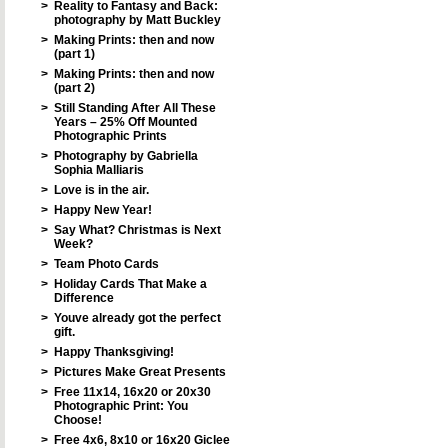
>
Reality to Fantasy and Back:
photography by Matt Buckley
>
Making Prints: then and now
(part 1)
>
Making Prints: then and now
(part 2)
>
Still Standing After All These
Years – 25% Off Mounted
Photographic Prints
>
Photography by Gabriella
Sophia Malliaris
>
Love is in the air.
>
Happy New Year!
>
Say What? Christmas is Next
Week?
>
Team Photo Cards
>
Holiday Cards That Make a
Difference
>
Youve already got the perfect
gift.
>
Happy Thanksgiving!
>
Pictures Make Great Presents
>
Free 11x14, 16x20 or 20x30
Photographic Print: You
Choose!
>
Free 4x6, 8x10 or 16x20 Giclee