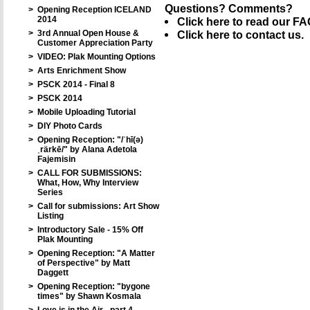
Questions? Comments?
>
Opening Reception ICELAND
2014
Click here to read our FA
>
3rd Annual Open House &
Click here to contact us.
Customer Appreciation Party
>
VIDEO: Plak Mounting Options
>
Arts Enrichment Show
>
PSCK 2014 - Final 8
>
PSCK 2014
>
Mobile Uploading Tutorial
>
DIY Photo Cards
>
Opening Reception: "/ˈhī(ə)
ˌrärkē/" by Alana Adetola
Fajemisin
>
CALL FOR SUBMISSIONS:
What, How, Why Interview
Series
>
Call for submissions: Art Show
Listing
>
Introductory Sale - 15% Off
Plak Mounting
>
Opening Reception: "A Matter
of Perspective" by Matt
Daggett
>
Opening Reception: "bygone
times" by Shawn Kosmala