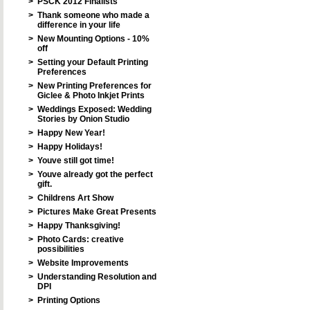
>
PSCK 2012 Finalists
>
Thank someone who made a
difference in your life
>
New Mounting Options - 10%
off
>
Setting your Default Printing
Preferences
>
New Printing Preferences for
Giclee & Photo Inkjet Prints
>
Weddings Exposed: Wedding
Stories by Onion Studio
>
Happy New Year!
>
Happy Holidays!
>
Youve still got time!
>
Youve already got the perfect
gift.
>
Childrens Art Show
>
Pictures Make Great Presents
>
Happy Thanksgiving!
>
Photo Cards: creative
possibilities
>
Website Improvements
>
Understanding Resolution and
DPI
>
Printing Options