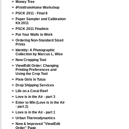
>
Money Tree
>
iPrintfromHome Workshop
>
PSCK 2011 - Final 8
>
Paper Sampler and Calibration
Kit 2011
>
PSCK 2011 Finalists
>
Put Your Walls to Work
>
Ordering Non-Standard Sized
Prints
>
Identity: A Photographic
Collection by Marcus L. Wise
>
New Cropping Tool
>
View/Edit Order: Changing
Printing Preferences and
Using the Crop Tool
>
Pixie Girls in Tutus
>
Drop Shipping Services
>
Life on a Coral Reef
>
Love is in the Air - part 3
>
Enter to Win (Love is in the Air
- part 2)
>
Love is in the Air - part 1
>
Urban Thermodynamics
>
New & Improved "View/Edit
Order" Page