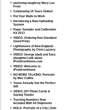
>
workshop taught by Mary Lou
Frost
>
Celebrating 10 Years Online!
>
Put Your Walls to Work
>
Introducing a New Uploading
System
>
Paper Sampler and Calibration
Kit 2013
>
VIDEO: Ordering Non-Standard
Sized Prints
>
Lighthouses of New England -
Photography by Chris Lazzery
>
VIDEO: George (dad) and Sara
(daughter) talk about
iPrintfromHome.com
>
VIDEO: Welcome to
iPrintfromHome
>
NO MORE TALKING: Portraits
by Max Collins
>
Youve Already Got the Perfect
Gift
>
VIDEO: DIY Photo Cards &
Saying Thanks
>
Tracking Numbers Now
Included With All Shipments
>
NOLA: Portraits of a City | Solo