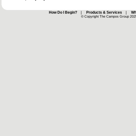
How Do I Begin?
|
Products & Services
|
Wh
© Copyright The Campos Group 2025 -