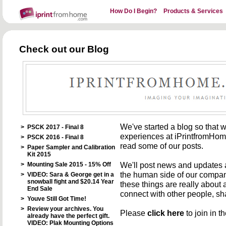
How Do I Begin?
Products & Services
Check out our Blog
We've started a blog so that 
>
PSCK 2017 - Final 8
experiences at iPrintfromHome.
>
PSCK 2016 - Final 8
read some of our posts.
>
Paper Sampler and Calibration
Kit 2015
We'll post news and updates 
>
Mounting Sale 2015 - 15% Off
the human side of our company
>
VIDEO: Sara & George get in a
snowball fight and $20.14 Year
these things are really about
End Sale
connect with other people, sh
>
Youve Still Got Time!
>
Review your archives. You
Please
click here
to join in t
already have the perfect gift.
VIDEO: Plak Mounting Options