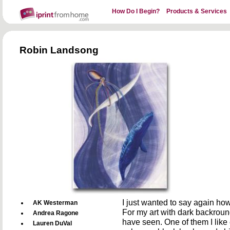
How Do I Begin?
Products & Services
Robin Landsong
I just wanted to say again how
AK Westerman
For my art with dark backround 
Andrea Ragone
have seen. One of them I like e
Lauren DuVal