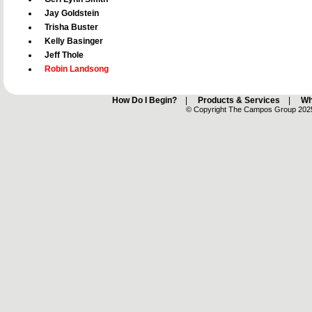
Jay Goldstein
Trisha Buster
Kelly Basinger
Jeff Thole
Robin Landsong
How Do I Begin?
|
Products & Services
|
Wh
© Copyright The Campos Group 2025 -