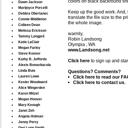
colors on black backround shi
Dawn Jackson
Marijoyce Porcelli
Keep up the good work. And, tha
Debbra Obertanec
translate the file size to the 
Connie Middleton
the whole image.
Colleen Dean
Melissa Erickson
warmly,
Tammy Longpré
Robin Landsong
Katie LaClair
Olympia , WA
Megan Farley
www.Landsong.net
Steve Kooser
Kathy R. Jeffords
Click here
to sign up and sta
Alexis Bonavitacola
Linda Buis
Questions? Comments?
Lauren Lowe
Click here to read our FA
Click here to contact us.
Kesler Woodward
Alice Wingerden
Karen Mitzel
Megan Hoover
Mary Keough
Janet Zeh
Angela Holman
Jenny Perry
Geri Lynn Smith