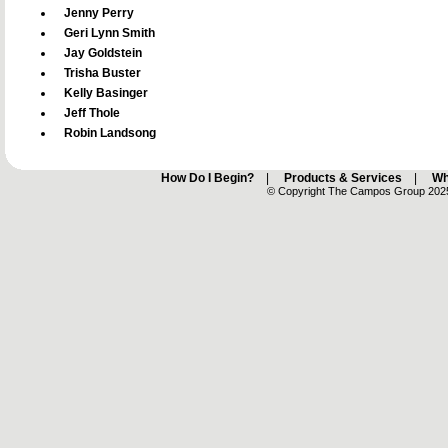
Jenny Perry
Geri Lynn Smith
Jay Goldstein
Trisha Buster
Kelly Basinger
Jeff Thole
Robin Landsong
How Do I Begin?
|
Products & Services
|
Wh
© Copyright The Campos Group 2025 -