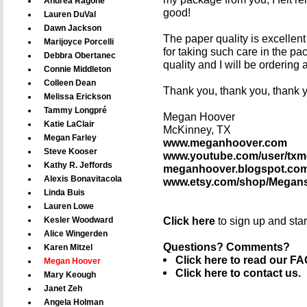
Andrea Ragone
good!
Lauren DuVal
Dawn Jackson
The paper quality is excellen
Marijoyce Porcelli
for taking such care in the pa
Debbra Obertanec
quality and I will be ordering
Connie Middleton
Colleen Dean
Thank you, thank you, thank 
Melissa Erickson
Tammy Longpré
Megan Hoover
Katie LaClair
McKinney, TX
Megan Farley
www.meganhoover.com
Steve Kooser
www.youtube.com/user/tx
Kathy R. Jeffords
meganhoover.blogspot.co
Alexis Bonavitacola
www.etsy.com/shop/Megan
Linda Buis
Lauren Lowe
Click here
to sign up and sta
Kesler Woodward
Alice Wingerden
Questions? Comments?
Karen Mitzel
Click here to read our FA
Megan Hoover
Click here to contact us.
Mary Keough
Janet Zeh
Angela Holman