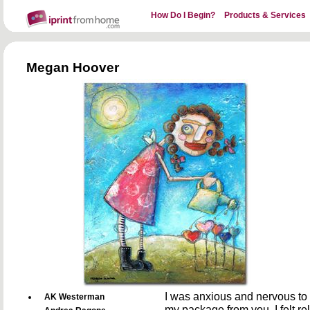
How Do I Begin?
Products & Services
Megan Hoover
I was anxious and nervous to 
AK Westerman
my package from you, I felt re